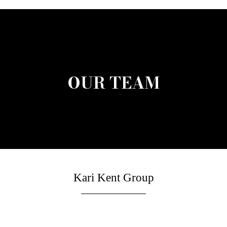
OUR TEAM
Kari Kent Group