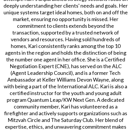
deeply understanding her clients' needs and goals. Her
unique systems target ideal homes, both on and off the
market, ensuring no opportunity is missed. Her
commitment to clients extends beyond the
transaction, supported by a trusted network of
vendors and resources. Having sold hundreds of
homes, Kari consistently ranks among the top 10
agents in the region and holds the distinction of being
the number one agent in her office. She is a Certified
Negotiation Expert (CNE), has served on the ALC
(Agent Leadership Council), and is a former Tech
Ambassador at Keller Williams Devon Wayne, along
with being a part of the International ALC. Kari is also a
certified instructor for the youth and young adult
program Quantum Leap/KW Next Gen. A dedicated
community member, Kari has volunteered as a
firefighter and actively supports organizations such as
Mitzvah Circle and The Saturday Club. Her blend of
expertise, ethics, and unwavering commitment makes