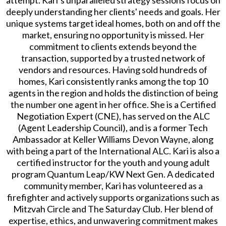
attempt. Kari’s unparalleled strategy sessions focus on
deeply understanding her clients' needs and goals. Her
unique systems target ideal homes, both on and off the
market, ensuring no opportunity is missed. Her
commitment to clients extends beyond the
transaction, supported by a trusted network of
vendors and resources. Having sold hundreds of
homes, Kari consistently ranks among the top 10
agents in the region and holds the distinction of being
the number one agent in her office. She is a Certified
Negotiation Expert (CNE), has served on the ALC
(Agent Leadership Council), and is a former Tech
Ambassador at Keller Williams Devon Wayne, along
with being a part of the International ALC. Kari is also a
certified instructor for the youth and young adult
program Quantum Leap/KW Next Gen. A dedicated
community member, Kari has volunteered as a
firefighter and actively supports organizations such as
Mitzvah Circle and The Saturday Club. Her blend of
expertise, ethics, and unwavering commitment makes