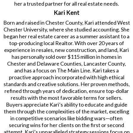
her a trusted partner for all real estate needs.
Kari Kent
Born and raised in Chester County, Kari attended West
Chester University, where she studied accounting. She
began her real estate career as a summer assistant to a
top-producing local Realtor. With over 20 years of
experience in resales, new construction, and land, Kari
has personally sold over $115 million in homes in
Chester and Delaware Counties, Lancaster County,
and has a focus on The Main Line. Kari takes a
proactive approach incorporated with high ethical
standards and creative solutions. Her proven methods,
refined through years of dedication, ensure top-dollar
results with the most favorable terms for sellers.
Buyers appreciate Kari’s ability to educate and guide
them through the complexities of the market, excelling
in competitive scenarios like bidding wars—often
securing wins for her clients on the first or second
attempt. Kari’s unparalleled strategy sessions focus on