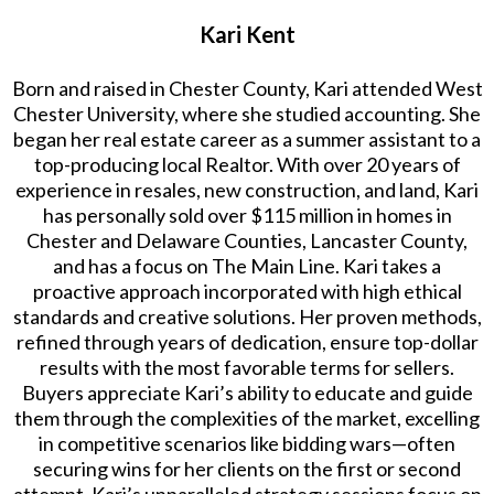
Kari Kent
Born and raised in Chester County, Kari attended West
Chester University, where she studied accounting. She
began her real estate career as a summer assistant to a
top-producing local Realtor. With over 20 years of
experience in resales, new construction, and land, Kari
has personally sold over $115 million in homes in
Chester and Delaware Counties, Lancaster County,
and has a focus on The Main Line. Kari takes a
proactive approach incorporated with high ethical
standards and creative solutions. Her proven methods,
refined through years of dedication, ensure top-dollar
results with the most favorable terms for sellers.
Buyers appreciate Kari’s ability to educate and guide
them through the complexities of the market, excelling
in competitive scenarios like bidding wars—often
securing wins for her clients on the first or second