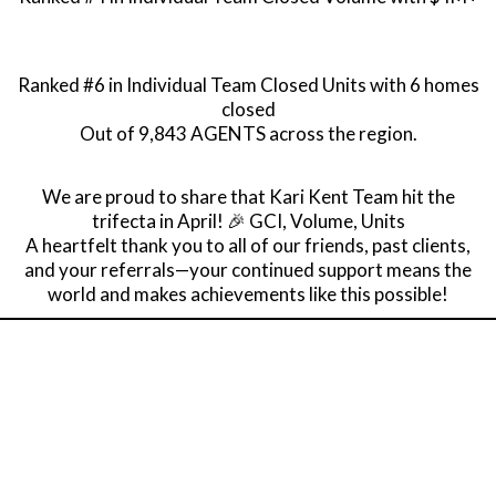
Ranked #6 in Individual Team Closed Units with 6 homes
closed
Out of 9,843 AGENTS across the region.
We are proud to share that Kari Kent Team hit the
trifecta in April! 🎉 GCI, Volume, Units
A heartfelt thank you to all of our friends, past clients,
and your referrals—your continued support means the
world and makes achievements like this possible!