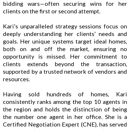
bidding wars—often securing wins for her
clients on the first or second attempt.
Kari’s unparalleled strategy sessions focus on
deeply understanding her clients’ needs and
goals. Her unique systems target ideal homes,
both on and off the market, ensuring no
opportunity is missed. Her commitment to
clients extends beyond the transaction,
supported by a trusted network of vendors and
resources.
Having sold hundreds of homes, Kari
consistently ranks among the top 10 agents in
the region and holds the distinction of being
the number one agent in her office. She is a
Certified Negotiation Expert (CNE), has served