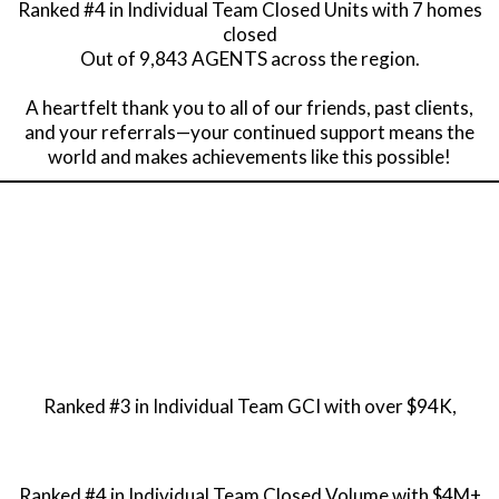
Ranked #4 in Individual Team Closed Units with 7 homes
closed
Out of 9,843 AGENTS across the region.
A heartfelt thank you to all of our friends, past clients,
and your referrals—your continued support means the
world and makes achievements like this possible!
Ranked #3 in Individual Team GCI with over $94K,
Ranked #4 in Individual Team Closed Volume with $4M+