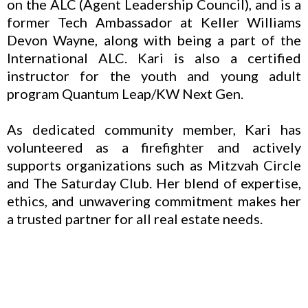
on the ALC (Agent Leadership Council), and is a
former Tech Ambassador at Keller Williams
Devon Wayne, along with being a part of the
International ALC. Kari is also a certified
instructor for the youth and young adult
program Quantum Leap/KW Next Gen.
As dedicated community member, Kari has
volunteered as a firefighter and actively
supports organizations such as Mitzvah Circle
and The Saturday Club. Her blend of expertise,
ethics, and unwavering commitment makes her
a trusted partner for all real estate needs.