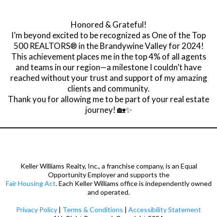
Honored & Grateful!
I’m beyond excited to be recognized as One of the Top
500 REALTORS® in the Brandywine Valley for 2024!
This achievement places me in the top 4% of all agents
and teams in our region—a milestone I couldn’t have
reached without your trust and support of my amazing
clients and community.
Thank you for allowing me to be part of your real estate
journey! 🏡✨
Keller Williams Realty, Inc., a franchise company, is an Equal
Opportunity Employer and supports the
Fair Housing Act
. Each Keller Williams office is independently owned
and operated.
Privacy Policy
|
Terms & Conditions
|
Accessibility Statement