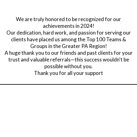
We are truly honored to be recognized for our
achievements in 2024!
Our dedication, hard work, and passion for serving our
clients have placed us among the Top 100 Teams &
Groups in the Greater PA Region!
A huge thank you to our friends and past clients for your
trust and valuable referrals—this success wouldn't be
possible without you.
Thank you for all your support