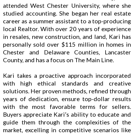
attended West Chester University, where she
studied accounting. She began her real estate
career as a summer assistant to a top-producing
local Realtor. With over 20 years of experience
in resales, new construction, and land, Kari has
personally sold over $115 million in homes in
Chester and Delaware Counties, Lancaster
County, and has a focus on The Main Line.
Kari takes a proactive approach incorporated
with high ethical standards and creative
solutions. Her proven methods, refined through
years of dedication, ensure top-dollar results
with the most favorable terms for sellers.
Buyers appreciate Kari’s ability to educate and
guide them through the complexities of the
market, excelling in competitive scenarios like