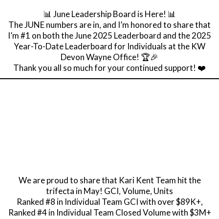
📊 June Leadership Board is Here! 📊
The JUNE numbers are in, and I’m honored to share that
I’m #1 on both the June 2025 Leaderboard and the 2025
Year-To-Date Leaderboard for Individuals at the KW
Devon Wayne Office! 🏆🎉
Thank you all so much for your continued support! ❤️
We are proud to share that Kari Kent Team hit the
trifecta in May! GCI, Volume, Units
Ranked #8 in Individual Team GCI with over $89K+,
Ranked #4 in Individual Team Closed Volume with $3M+