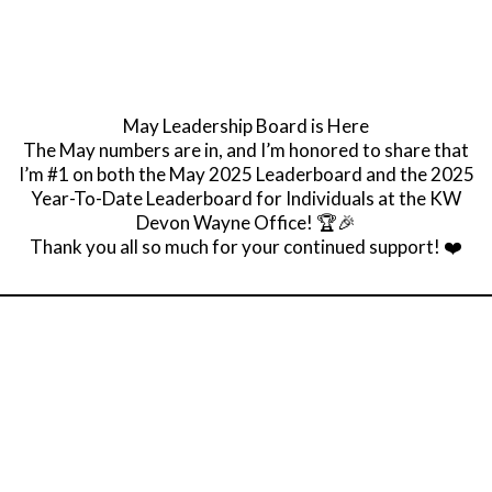
May Leadership Board is Here
The May numbers are in, and I’m honored to share that
I’m #1 on both the May 2025 Leaderboard and the 2025
Year-To-Date Leaderboard for Individuals at the KW
Devon Wayne Office! 🏆🎉
Thank you all so much for your continued support! ❤️