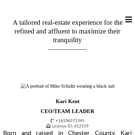
A tailored real-estate experience for the
refined and affluent to maximize their
tranquility
Kari Kent
CEO/TEAM LEADER
+16106375345
License ID: 612159
Born and raised in Chester County, Kari